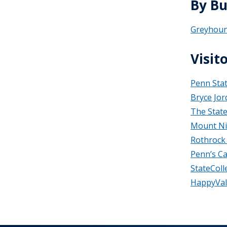
By Bu
Greyhou
Visit
Penn Sta
Bryce Jor
The Stat
Mount Ni
Rothrock 
Penn’s C
StateCol
HappyVal