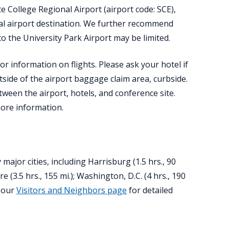
e College Regional Airport (airport code: SCE),
al airport destination. We further recommend
o the University Park Airport may be limited.
or information on flights. Please ask your hotel if
tside of the airport baggage claim area, curbside.
ween the airport, hotels, and conference site.
ore information.
ajor cities, including Harrisburg (1.5 hrs., 90
ore (3.5 hrs., 155 mi.); Washington, D.C. (4 hrs., 190
e our
Visitors and Neighbors page
for detailed