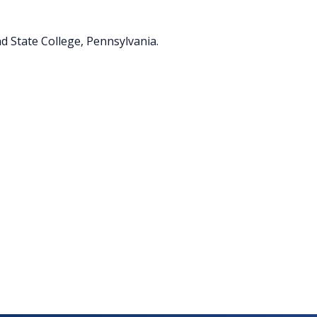
d State College, Pennsylvania.