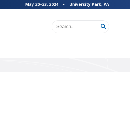
May 20–23, 2024
University Park, PA