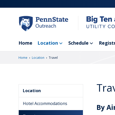
Skip
to
main
content
Home
Location
Schedule
Regist
›
›
Home
Location
Travel
Tra
Location
Hotel Accommodations
By Ai