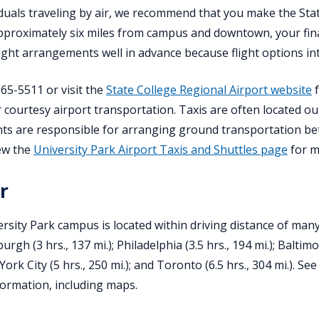
iduals traveling by air, we recommend that you make the Stat
pproximately six miles from campus and downtown, your fin
ight arrangements well in advance because flight options int
865-5511 or visit the
State College Regional Airport website
f
r courtesy airport transportation. Taxis are often located ou
nts are responsible for arranging ground transportation bet
ew the
University Park Airport Taxis and Shuttles page
for m
r
rsity Park campus is located within driving distance of many m
sburgh (3 hrs., 137 mi.); Philadelphia (3.5 hrs., 194 mi.); Baltim
York City (5 hrs., 250 mi.); and Toronto (6.5 hrs., 304 mi.). Se
nformation, including maps.