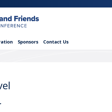
ration
Sponsors
Contact Us
vel
r