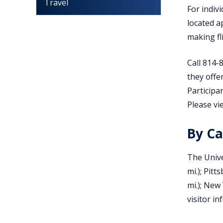
Travel
For indiv
located a
making fl
Call 814-
they offe
Participa
Please vi
By Ca
The Unive
mi.); Pitt
mi.); New 
visitor i