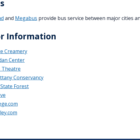
s
nd
and
Megabus
provide bus service between major cities an
or Information
te Creamery
dan Center
e Theatre
ttany Conservancy
State Forest
ave
lege.com
ley.com