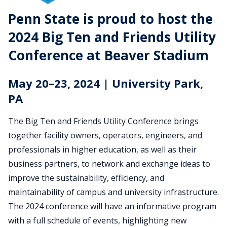
2024
Penn State is proud to host the
2024 Big Ten and Friends Utility
Big
Conference at Beaver Stadium
Ten
and
May 20–23, 2024 | University Park,
PA
Friends
The Big Ten and Friends Utility Conference brings
Utility
together facility owners, operators, engineers, and
Conference
professionals in higher education, as well as their
business partners, to network and exchange ideas to
improve the sustainability, efficiency, and
maintainability of campus and university infrastructure.
The 2024 conference will have an informative program
with a full schedule of events, highlighting new