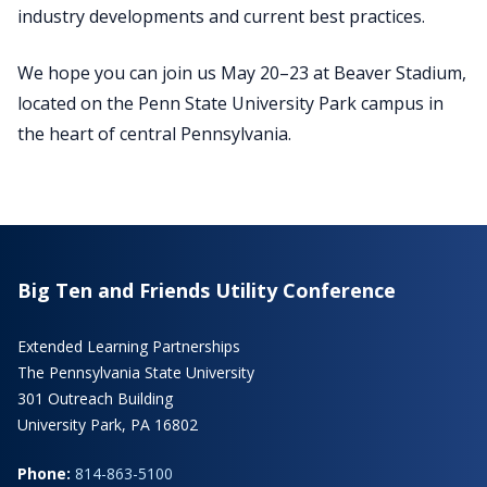
industry developments and current best practices.
We hope you can join us May 20–23 at Beaver Stadium,
located on the Penn State University Park campus in
the heart of central Pennsylvania.
Big Ten and Friends Utility Conference
Extended Learning Partnerships
The Pennsylvania State University
301 Outreach Building
University Park, PA 16802
Phone:
814-863-5100