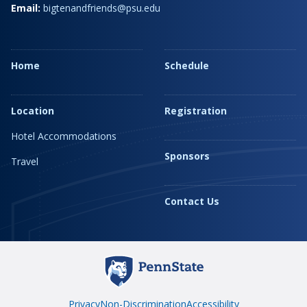
Email:
bigtenandfriends@psu.edu
Home
Schedule
Location
Registration
Hotel Accommodations
Sponsors
Travel
Contact Us
Privacy
Non-Discrimination
Accessibility