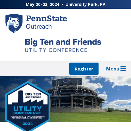
Skip
May 20–23, 2024
University Park, PA
to
main
content
Menu
Register
Featured
Content